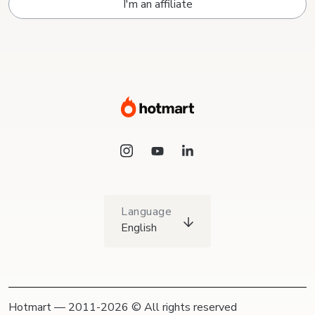
I'm an affiliate
Language
English
Hotmart — 2011-2026 © All rights reserved