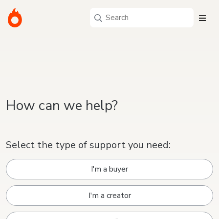
How can we help?
Select the type of support you need:
I'm a buyer
I'm a creator