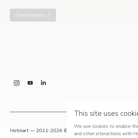
Start request
Hotmart — 2011-2026 © All rights reserved