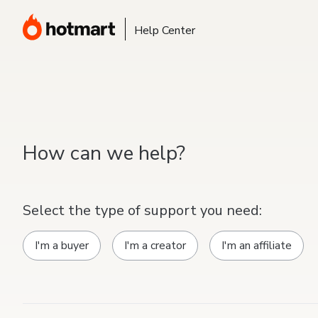
Help Center
How can we help?
Select the type of support you need:
I'm a buyer
I'm a creator
I'm an affiliate