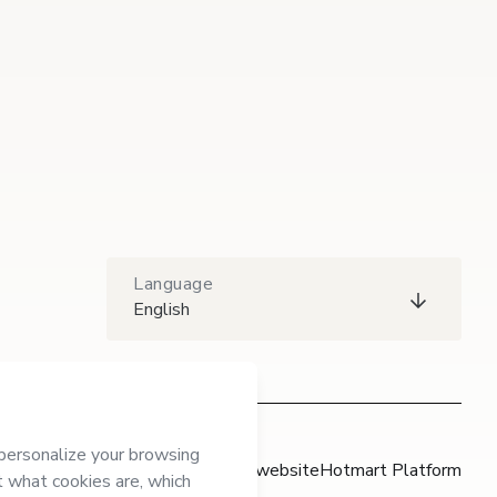
Language
English
Hotmart website
Hotmart Platform