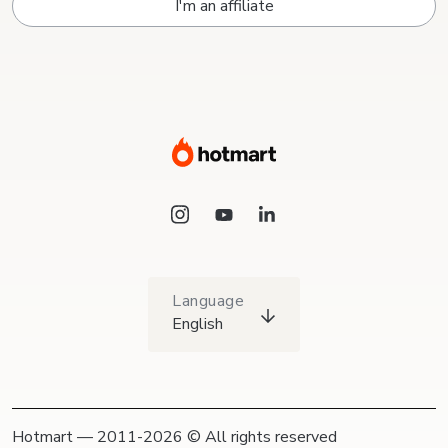
I'm an affiliate
Language
English
Hotmart — 2011-2026 © All rights reserved