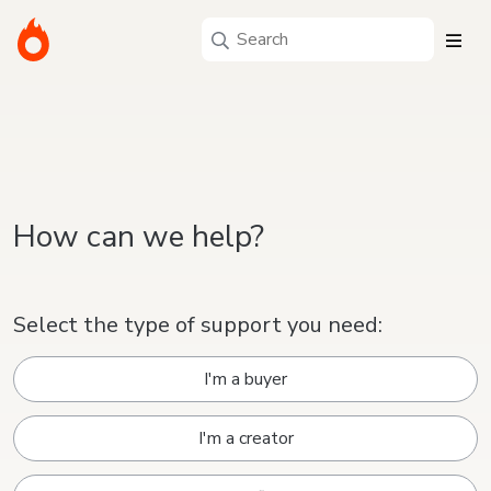
How can we help?
Select the type of support you need:
I'm a buyer
I'm a creator