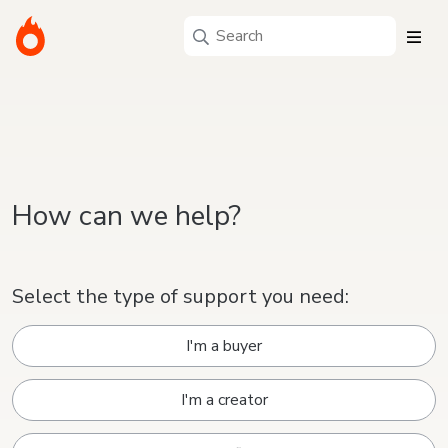
How can we help?
Select the type of support you need:
I'm a buyer
I'm a creator