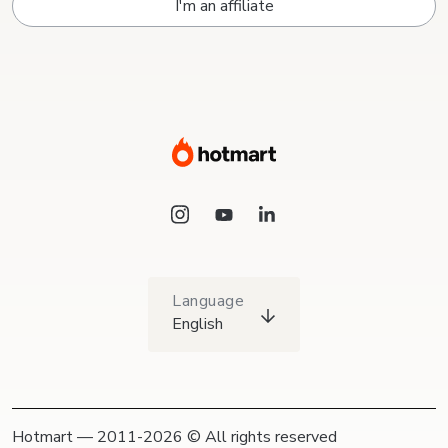
I'm an affiliate
Language
English
Hotmart — 2011-2026 © All rights reserved