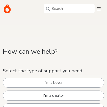
How can we help?
Select the type of support you need:
I'm a buyer
I'm a creator