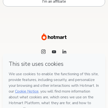
I'm an affiliate
Language
English
Hotmart — 2011-2026 © All rights reserved