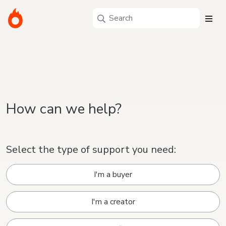
How can we help?
Select the type of support you need:
I'm a buyer
I'm a creator