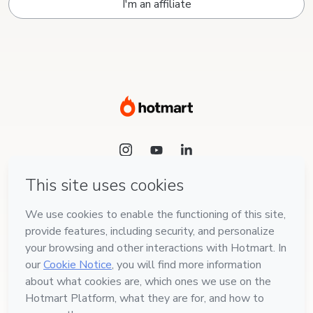
I'm an affiliate
Language
English
Hotmart — 2011-2026 © All rights reserved