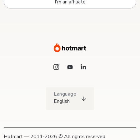
I'm an affiliate
Language
English
Hotmart — 2011-2026 © All rights reserved