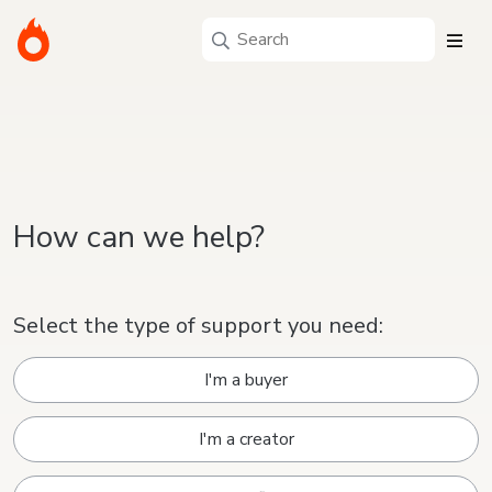
How can we help?
Select the type of support you need:
I'm a buyer
I'm a creator