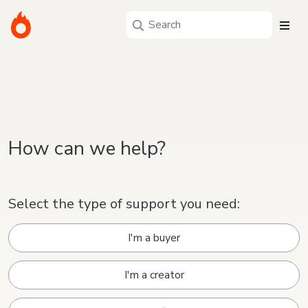
How can we help?
Select the type of support you need:
I'm a buyer
I'm a creator