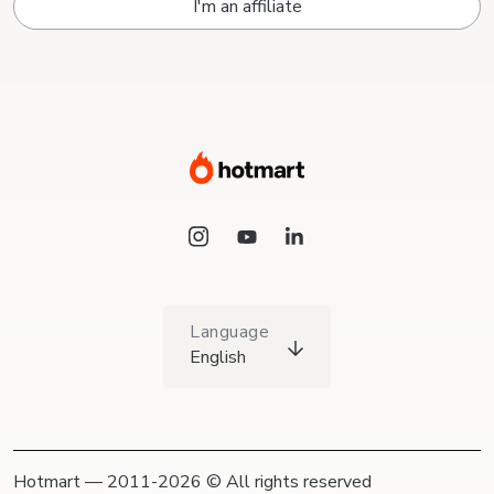
I'm an affiliate
Language
English
Hotmart — 2011-2026 © All rights reserved