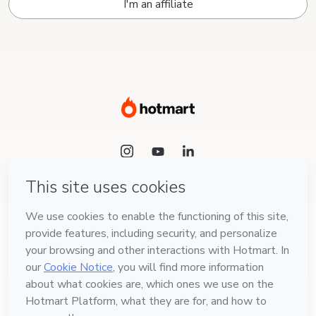
I'm an affiliate
Language
English
Hotmart — 2011-2026 © All rights reserved