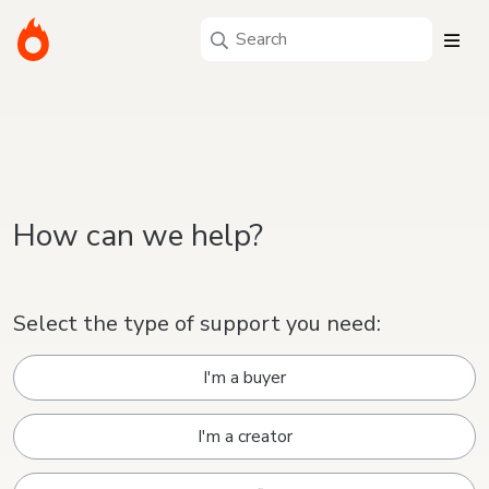
How can we help?
Select the type of support you need:
I'm a buyer
I'm a creator