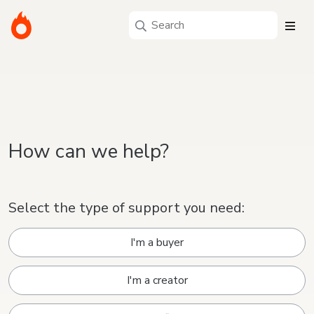
How can we help?
Select the type of support you need:
I'm a buyer
I'm a creator