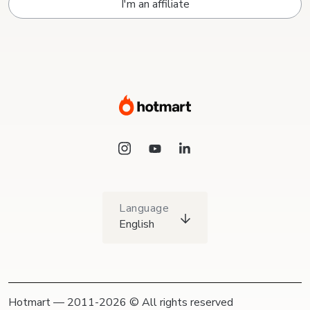
I'm an affiliate
Language
English
Hotmart — 2011-2026 © All rights reserved