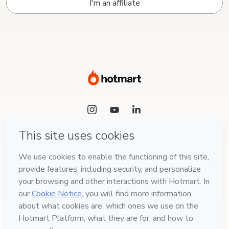
I'm an affiliate
Language
English
Hotmart — 2011-2026 © All rights reserved