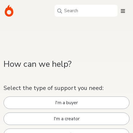
How can we help?
Select the type of support you need:
I'm a buyer
I'm a creator