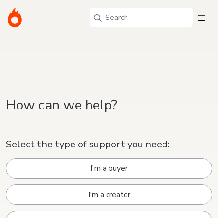
How can we help?
Select the type of support you need:
I'm a buyer
I'm a creator