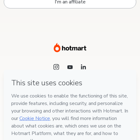
I'm an affiliate
Language
English
Hotmart — 2011-2026 © All rights reserved