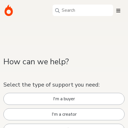
How can we help?
Select the type of support you need:
I'm a buyer
I'm a creator