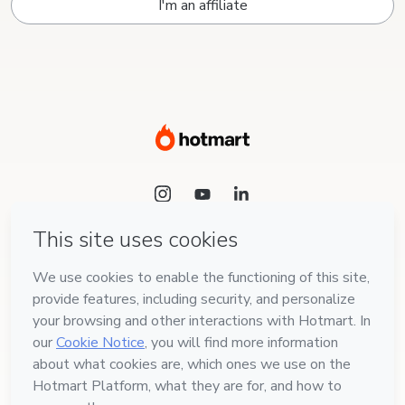
I'm an affiliate
Language
English
Hotmart — 2011-2026 © All rights reserved