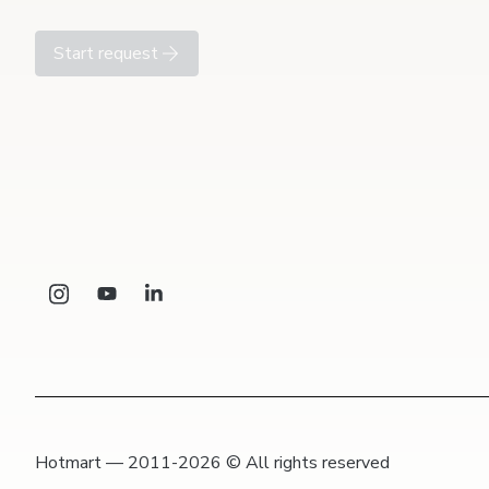
Start request
Hotmart — 2011-2026 © All rights reserved