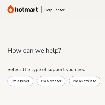
Help Center
How can we help?
Select the type of support you need:
I'm a buyer
I'm a creator
I'm an affiliate