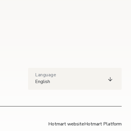
Language
English
Hotmart website
Hotmart Platform