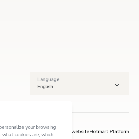
Language
English
Hotmart website
Hotmart Platform