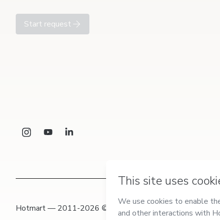
Start request
Hotmart — 2011-2026 © All rights reserved