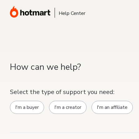
Help Center
How can we help?
Select the type of support you need:
I'm a buyer
I'm a creator
I'm an affiliate