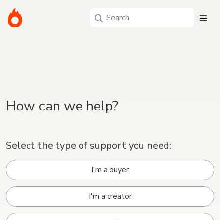
How can we help?
Select the type of support you need:
I'm a buyer
I'm a creator