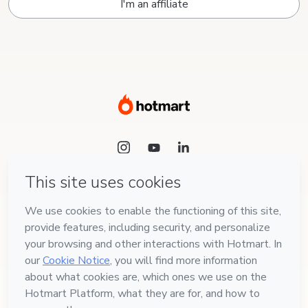
I'm an affiliate
Language
English
Hotmart — 2011-2026 © All rights reserved