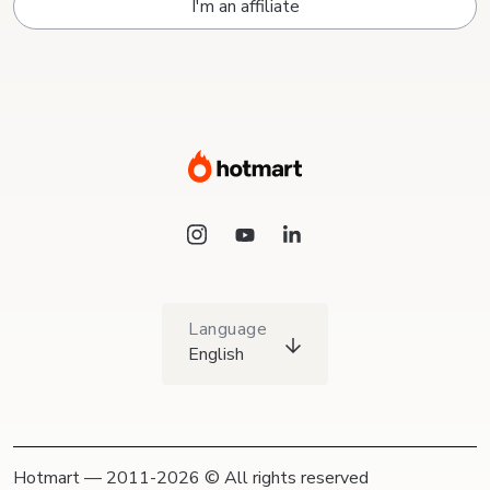
I'm an affiliate
Language
English
Hotmart — 2011-2026 © All rights reserved