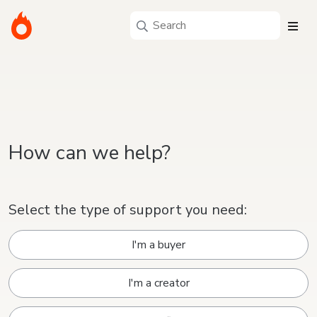
How can we help?
Select the type of support you need:
I'm a buyer
I'm a creator