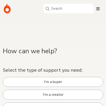
How can we help?
Select the type of support you need:
I'm a buyer
I'm a creator