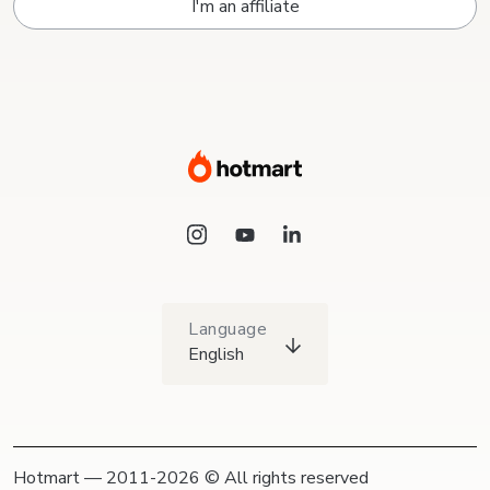
I'm an affiliate
Language
English
Hotmart — 2011-2026 © All rights reserved