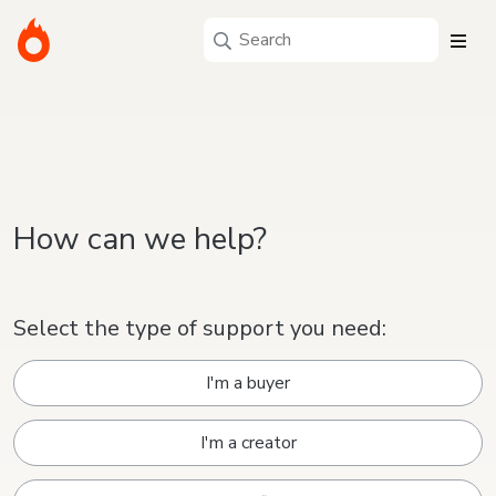
How can we help?
Select the type of support you need:
I'm a buyer
I'm a creator