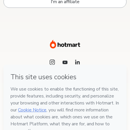
I'm an affiliate
Language
English
Hotmart — 2011-2026 © All rights reserved