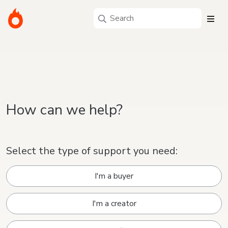
How can we help?
Select the type of support you need:
I'm a buyer
I'm a creator