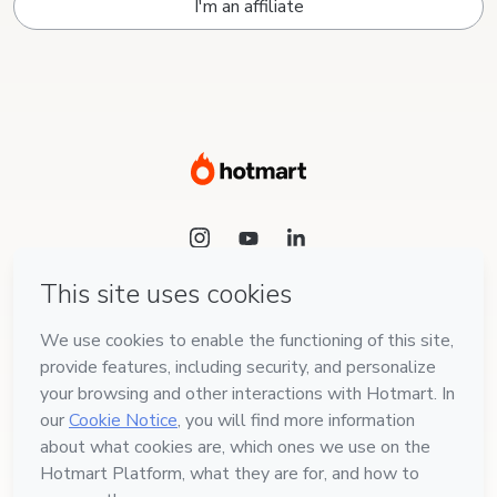
I'm an affiliate
Language
English
Hotmart — 2011-2026 © All rights reserved