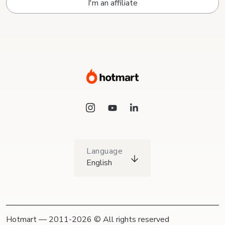
I'm an affiliate
Language
English
Hotmart — 2011-2026 © All rights reserved