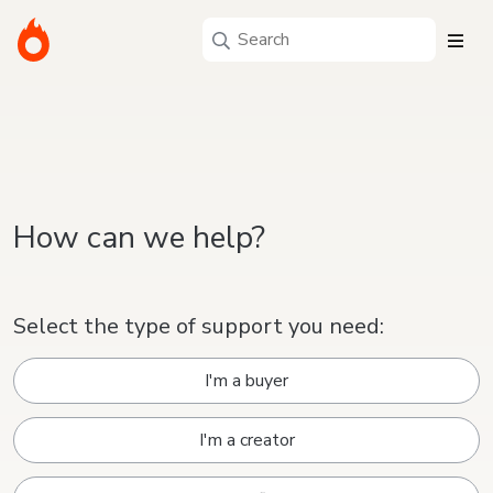
How can we help?
Select the type of support you need:
I'm a buyer
I'm a creator