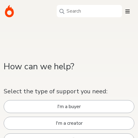
How can we help?
Select the type of support you need:
I'm a buyer
I'm a creator