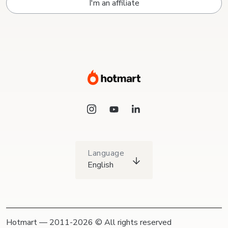
I'm an affiliate
Language
English
Hotmart — 2011-2026 © All rights reserved