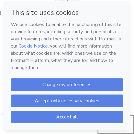
English
Hotmart — 2011-2026 © All rights reserved
Start request