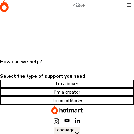
How can we help?
Select the type of support you need:
I'm a buyer
I'm a creator
I'm an affiliate
Language