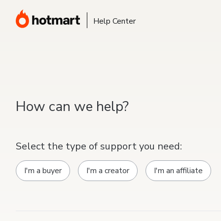
Help Center
How can we help?
Select the type of support you need:
I'm a buyer
I'm a creator
I'm an affiliate