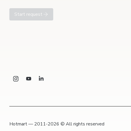
Start request
Hotmart — 2011-2026 © All rights reserved