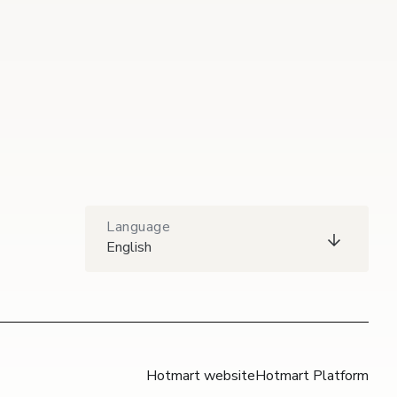
Language
English
Hotmart website
Hotmart Platform