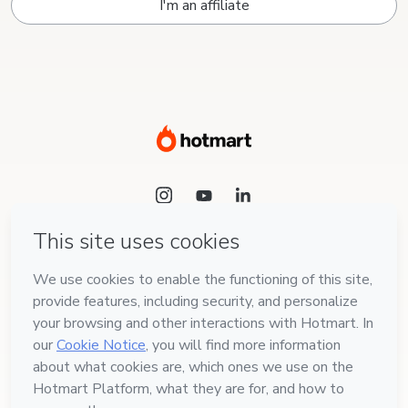
I'm an affiliate
Language
English
Hotmart — 2011-2026 © All rights reserved