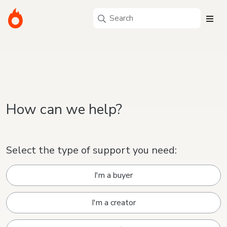
How can we help?
Select the type of support you need:
I'm a buyer
I'm a creator