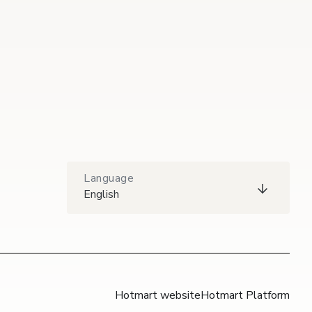
Language
English
Hotmart website
Hotmart Platform