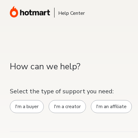
Help Center
How can we help?
Select the type of support you need:
I'm a buyer
I'm a creator
I'm an affiliate