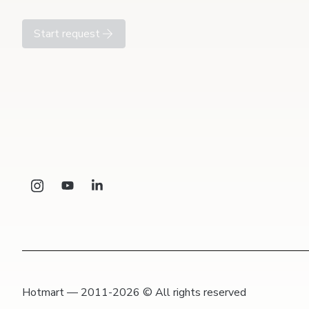
Start request
Hotmart — 2011-2026 © All rights reserved