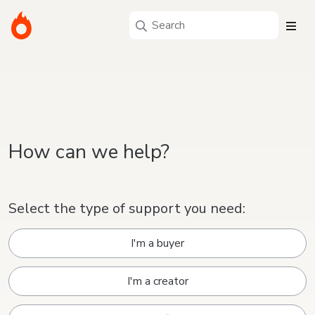
How can we help?
Select the type of support you need:
I'm a buyer
I'm a creator