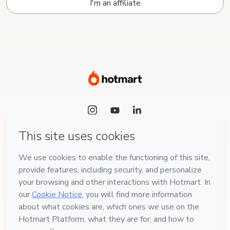
I'm an affiliate
Language
English
Hotmart — 2011-2026 © All rights reserved