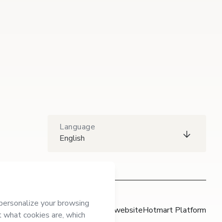
Language
English
Hotmart website
Hotmart Platform