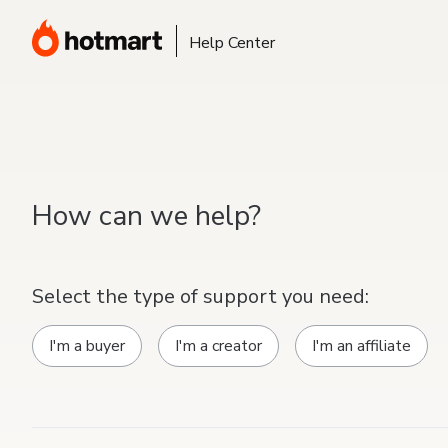
Help Center
How can we help?
Select the type of support you need:
I'm a buyer
I'm a creator
I'm an affiliate