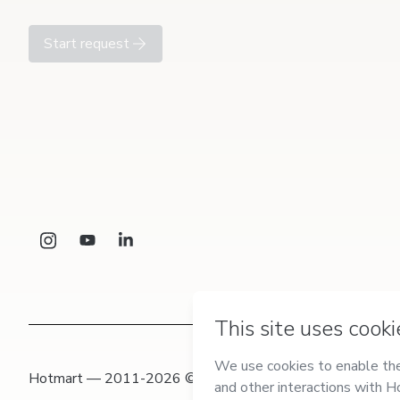
Start request
Hotmart — 2011-2026 © All rights reserved