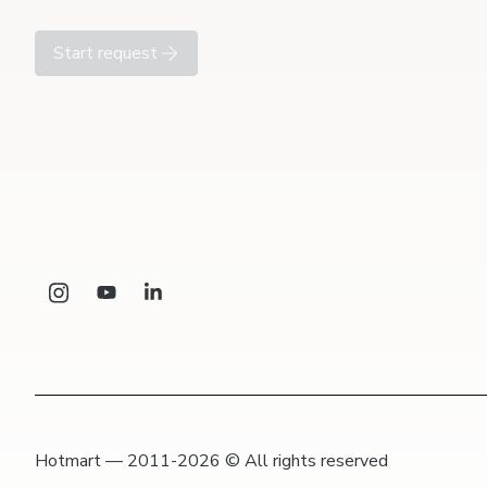
Start request
Hotmart — 2011-2026 © All rights reserved