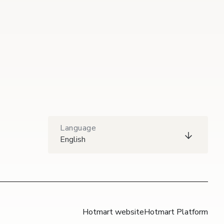
Language
English
Hotmart website
Hotmart Platform