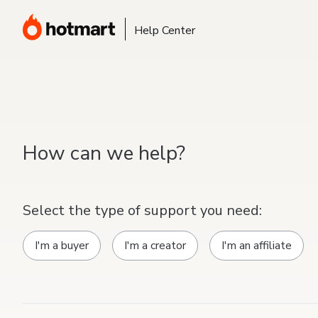
Help Center
How can we help?
Select the type of support you need:
I'm a buyer
I'm a creator
I'm an affiliate