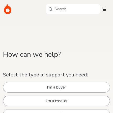
How can we help?
Select the type of support you need:
I'm a buyer
I'm a creator