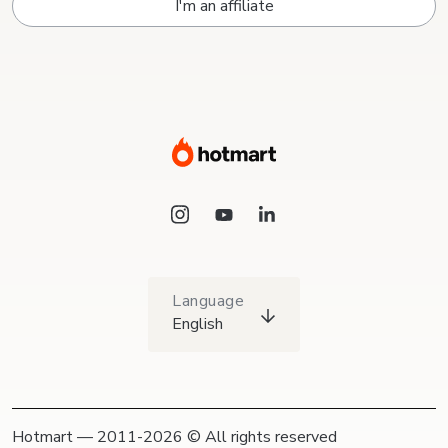
I'm an affiliate
Language
English
Hotmart — 2011-2026 © All rights reserved