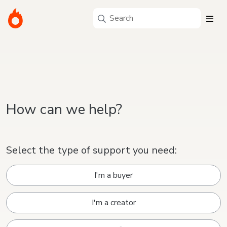
How can we help?
Select the type of support you need:
I'm a buyer
I'm a creator