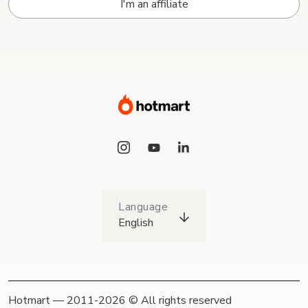
I'm an affiliate
Language
English
Hotmart — 2011-2026 © All rights reserved