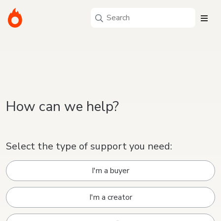
How can we help?
Select the type of support you need:
I'm a buyer
I'm a creator