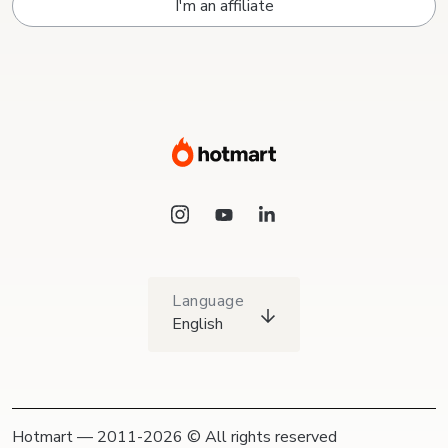
I'm an affiliate
Language
English
Hotmart — 2011-2026 © All rights reserved