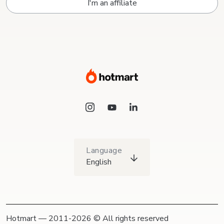
I'm an affiliate
Language
English
Hotmart — 2011-2026 © All rights reserved