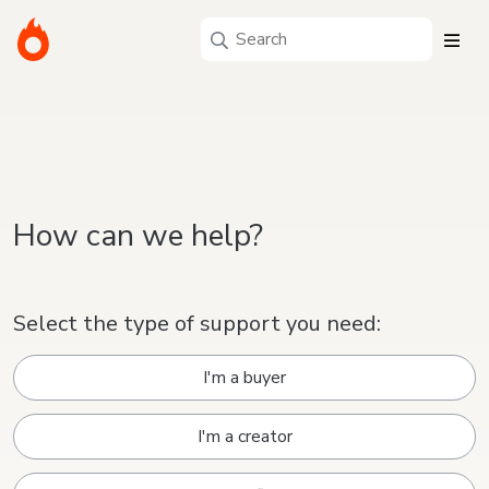
How can we help?
Select the type of support you need:
I'm a buyer
I'm a creator