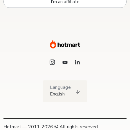
I'm an affiliate
Language
English
Hotmart — 2011-2026 © All rights reserved