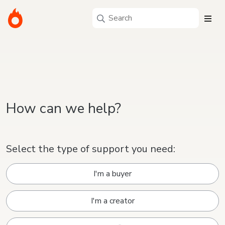
How can we help?
Select the type of support you need:
I'm a buyer
I'm a creator