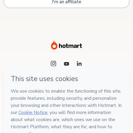
I'm an affiliate
Language
English
Hotmart — 2011-2026 © All rights reserved