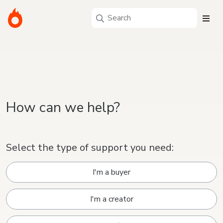
How can we help?
Select the type of support you need:
I'm a buyer
I'm a creator