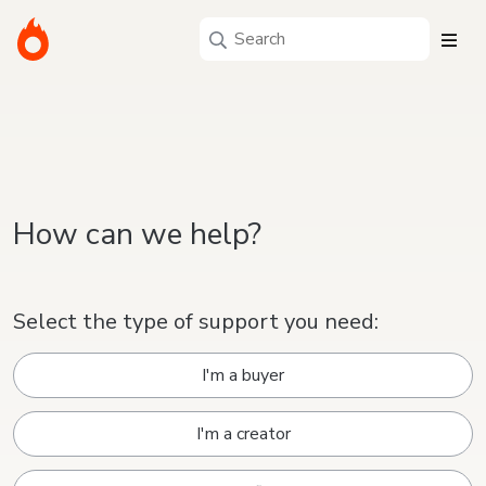
How can we help?
Select the type of support you need:
I'm a buyer
I'm a creator