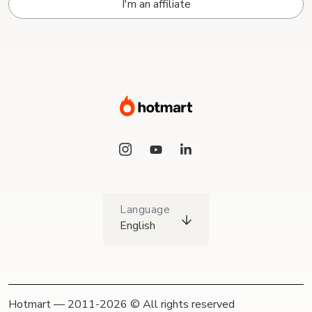
I'm an affiliate
Language
English
Hotmart — 2011-2026 © All rights reserved