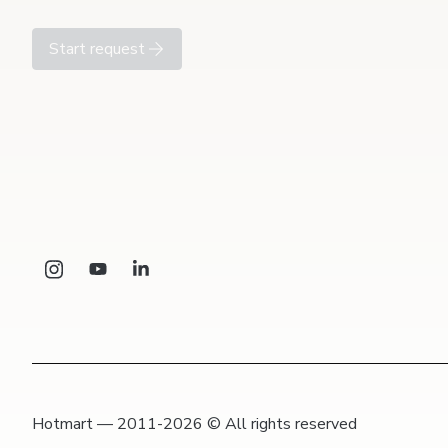
Start request
Hotmart — 2011-2026 © All rights reserved