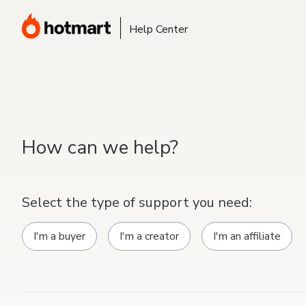
Help Center
How can we help?
Select the type of support you need:
I'm a buyer
I'm a creator
I'm an affiliate