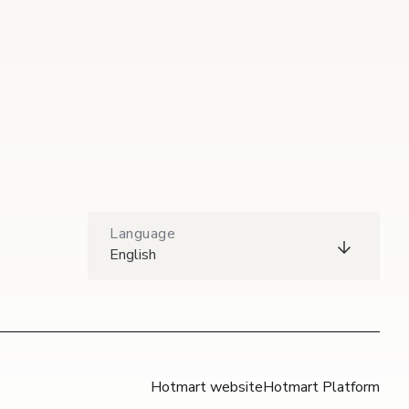
Language
English
Hotmart website
Hotmart Platform