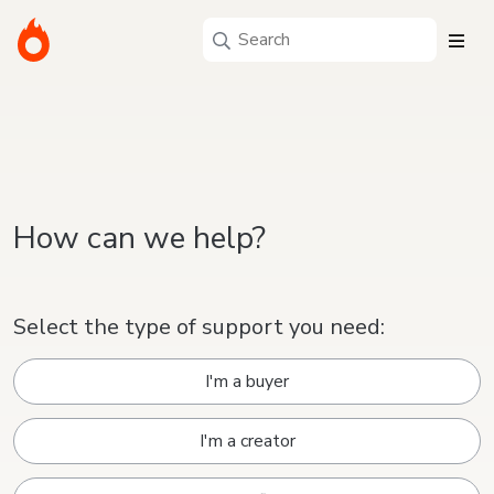
How can we help?
Select the type of support you need:
I'm a buyer
I'm a creator