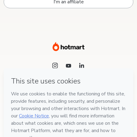
I'm an affiliate
Language
English
Hotmart — 2011-2026 © All rights reserved