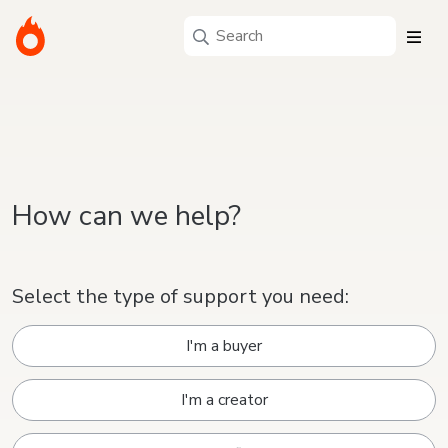
How can we help?
Select the type of support you need:
I'm a buyer
I'm a creator