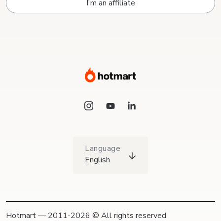
I'm an affiliate
Language
English
Hotmart — 2011-2026 © All rights reserved