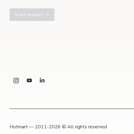
Start request
Hotmart — 2011-2026 © All rights reserved