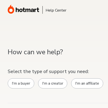
Help Center
How can we help?
Select the type of support you need:
I'm a buyer
I'm a creator
I'm an affiliate