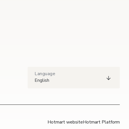
Language
English
Hotmart website
Hotmart Platform