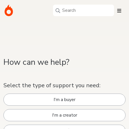
How can we help?
Select the type of support you need:
I'm a buyer
I'm a creator