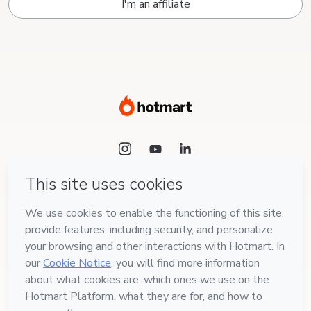
I'm an affiliate
Language
English
Hotmart — 2011-2026 © All rights reserved