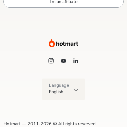
I'm an affiliate
Language
English
Hotmart — 2011-2026 © All rights reserved