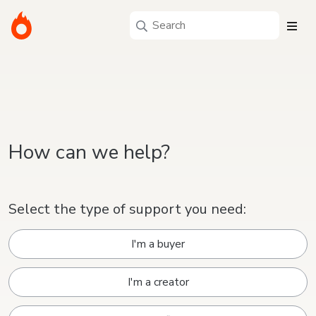
How can we help?
Select the type of support you need:
I'm a buyer
I'm a creator