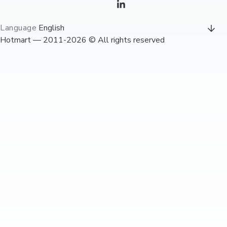
Language
English
Hotmart — 2011-2026 © All rights reserved