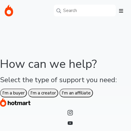
How can we help?
Select the type of support you need:
I'm a buyer
I'm a creator
I'm an affiliate