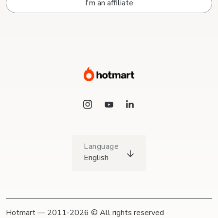
I'm an affiliate
Language
English
Hotmart — 2011-2026 © All rights reserved