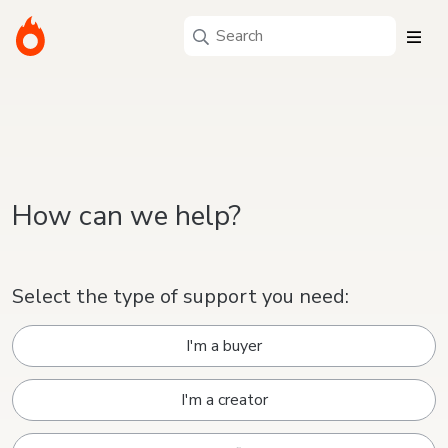
How can we help?
Select the type of support you need:
I'm a buyer
I'm a creator