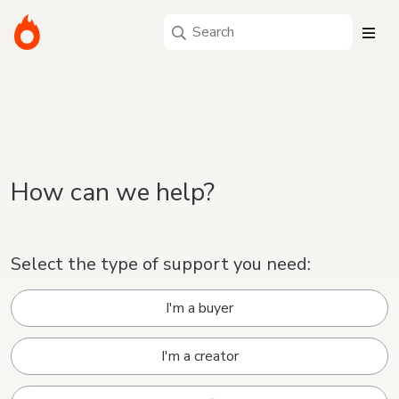
How can we help?
Select the type of support you need:
I'm a buyer
I'm a creator