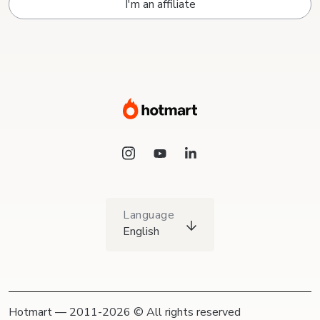
I'm an affiliate
Language
English
Hotmart — 2011-2026 © All rights reserved