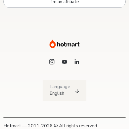
I'm an affiliate
Language
English
Hotmart — 2011-2026 © All rights reserved