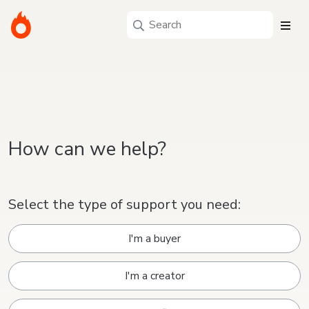
How can we help?
Select the type of support you need:
I'm a buyer
I'm a creator