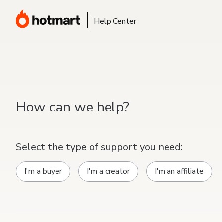
Help Center
How can we help?
Select the type of support you need:
I'm a buyer
I'm a creator
I'm an affiliate