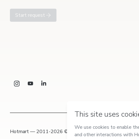
Start request
Hotmart — 2011-2026 © All rights reserved