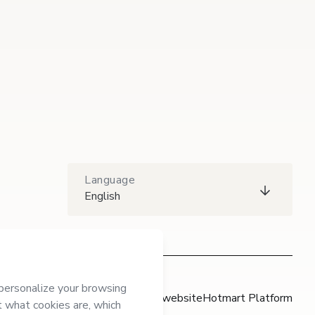
Language
English
Hotmart website
Hotmart Platform