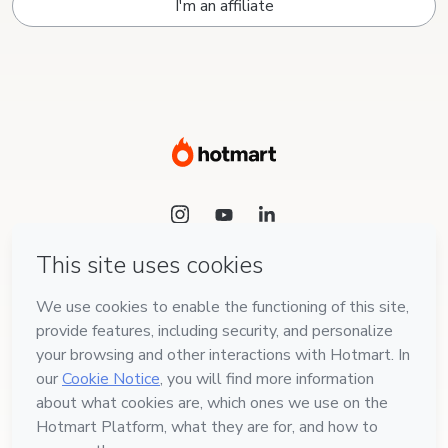
I'm an affiliate
Language
English
Hotmart — 2011-2026 © All rights reserved