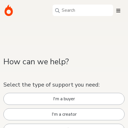
How can we help?
Select the type of support you need:
I'm a buyer
I'm a creator