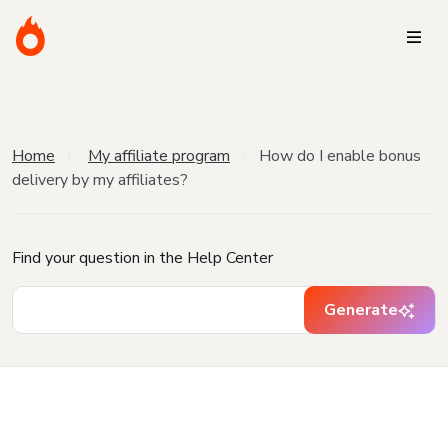
Home
My affiliate program
How do I enable bonus
delivery by my affiliates?
Find your question in the Help Center
Generate