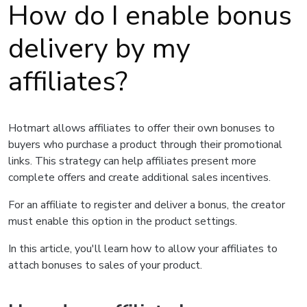
How do I enable bonus
delivery by my
affiliates?
Hotmart allows affiliates to offer their own bonuses to
buyers who purchase a product through their promotional
links. This strategy can help affiliates present more
complete offers and create additional sales incentives.
For an affiliate to register and deliver a bonus, the creator
must enable this option in the product settings.
In this article, you'll learn how to allow your affiliates to
attach bonuses to sales of your product.