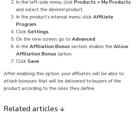
In the left-side menu, click
Products > My Products
and select the desired product.
In the product's internal menu, click
Affiliate
Program
.
Click
Settings
.
On the new screen, go to
Advanced
.
In the
Affiliation Bonus
section, enable the
Allow
Affiliation Bonus
option.
Click
Save
.
After enabling this option, your affiliates will be able to
attach bonuses that will be delivered to buyers of the
product according to the rules they define.
Related articles