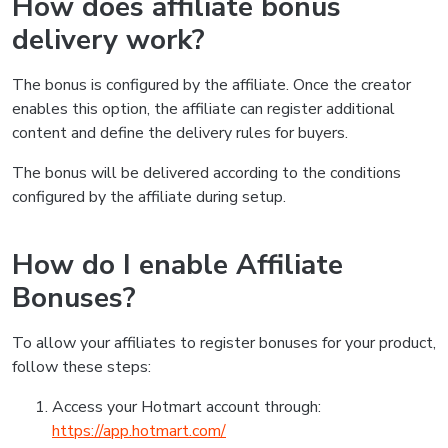
How does affiliate bonus
delivery work?
The bonus is configured by the affiliate. Once the creator
enables this option, the affiliate can register additional
content and define the delivery rules for buyers.
The bonus will be delivered according to the conditions
configured by the affiliate during setup.
How do I enable Affiliate
Bonuses?
To allow your affiliates to register bonuses for your product,
follow these steps:
Access your Hotmart account through:
https://app.hotmart.com/