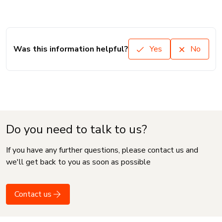
Was this information helpful?
Yes
No
Do you need to talk to us?
If you have any further questions, please contact us and
we'll get back to you as soon as possible
Contact us