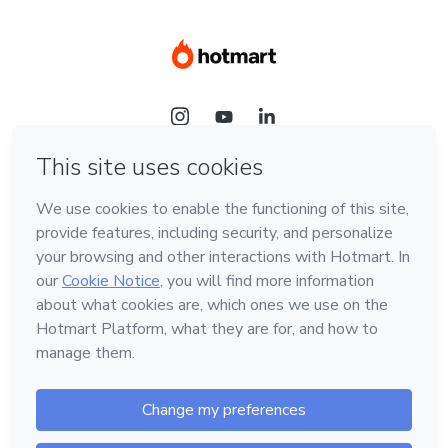
Language
English
Hotmart — 2011-2026 © All rights reserved