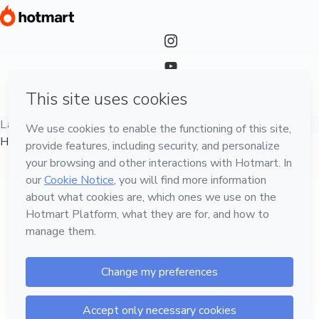
Language
English
Hotmart — 2011-2026 © All rights reserved