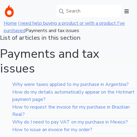
Home
I need help buying a product or with a product I've
purchased
Payments and tax issues
List of articles in this section
Payments and tax
issues
Why were taxes applied to my purchase in Argentina?
How do my details automatically appear on the Hotmart
payment page?
How to request the invoice for my purchase in Brazilian
Real?
Why do I need to pay VAT on my purchase in Mexico?
How to issue an invoice for my order?